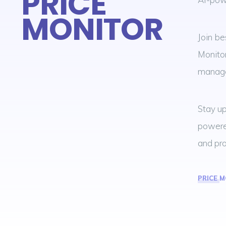
PRICE
MONITOR
Join be
Monitor
manage
Stay up
powered
and pro
PRICE 