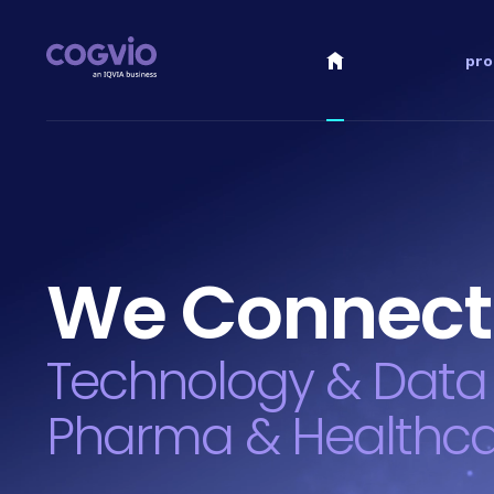
pro
We Connect
Technology & Data
Pharma & Healthc