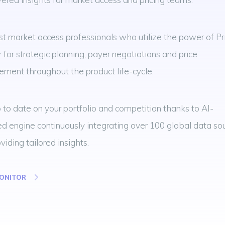
st market access professionals who utilize the power of Pr
 for strategic planning, payer negotiations and price
ment throughout the product life-cycle.
 to date on your portfolio and competition thanks to AI-
 engine continuously integrating over 100 global data so
viding tailored insights.
MONITOR