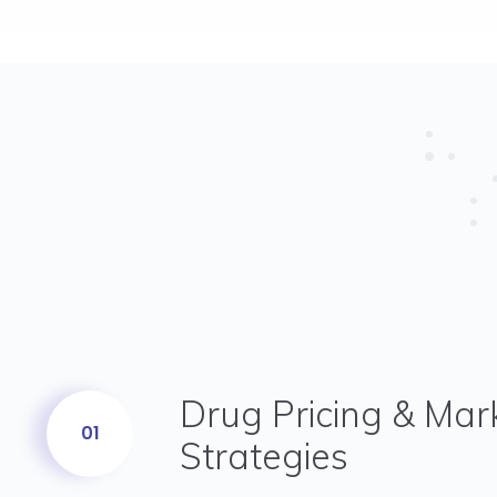
Drug Pricing & Mar
01
Strategies