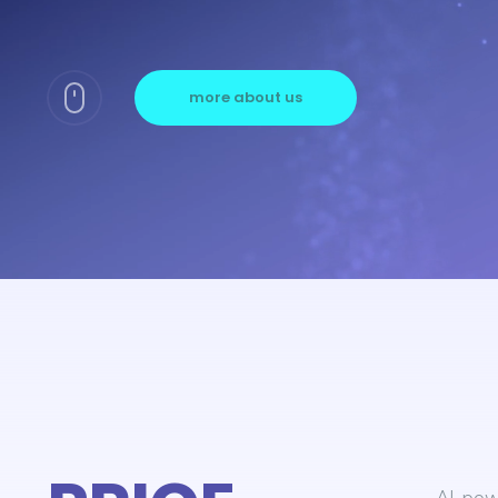
more about us
AI-powe