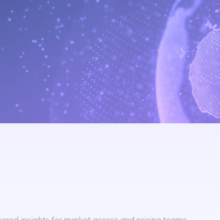
red insights for market access and pricing teams.