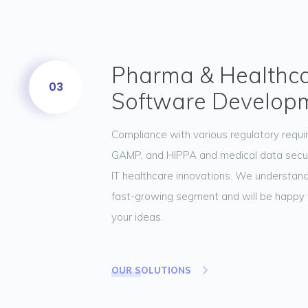
Pharma & Healthc
03
Software Develop
Compliance with various regulatory requ
GAMP, and HIPPA and medical data securit
IT healthcare innovations. We understand
fast-growing segment and will be happy 
your ideas.
OUR SOLUTIONS