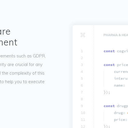
are
ment
irements such as GDPR,
y are crucial for any
 the complexity of this
to help you to execute