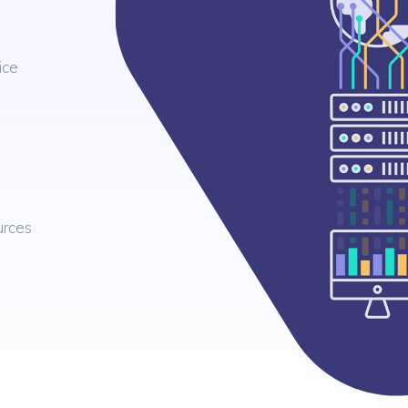
ice
urces