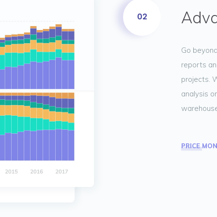
Adva
02
Go beyond 
reports an
projects. 
analysis or
warehouse
PRICE MO