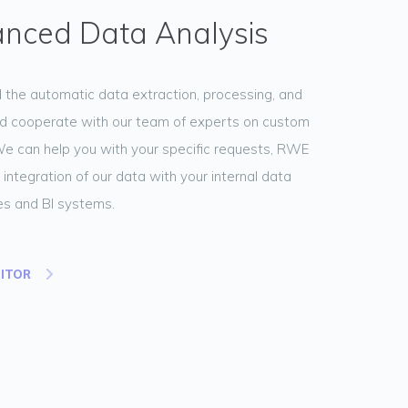
nced Data Analysis
the automatic data extraction, processing, and
d cooperate with our team of experts on custom
We can help you with your specific requests, RWE
 integration of our data with your internal data
s and BI systems.
NITOR