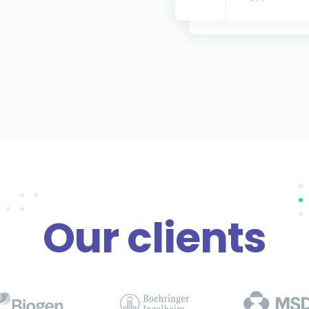
Our clients