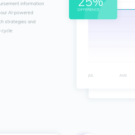
25%
bursement information
DIFFERENCE
 our AI-powered
nch strategies and
-cycle.