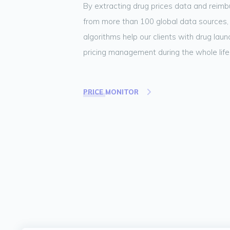
By extracting drug prices data and reim
from more than 100 global data sources,
algorithms help our clients with drug lau
pricing management during the whole life
PRICE MONITOR