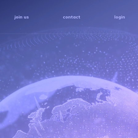
join us
contact
login