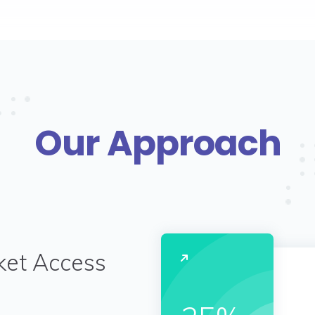
Our Approach
ket Access