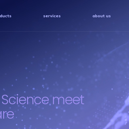
ducts
services
about us
 Science meet
are